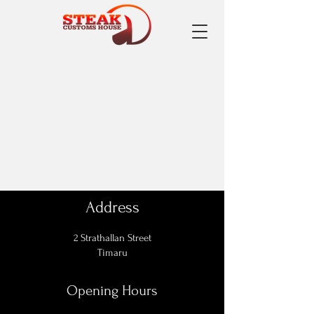
Address
2 Strathallan Street
Timaru
Opening Hours